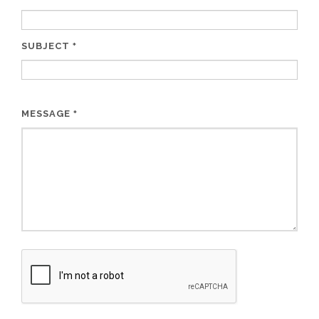
SUBJECT
*
MESSAGE
*