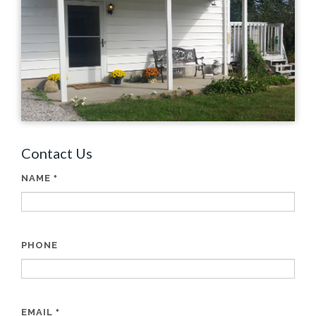
Contact Us
NAME
*
PHONE
EMAIL
*