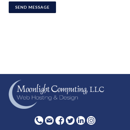
SEND MESSAGE