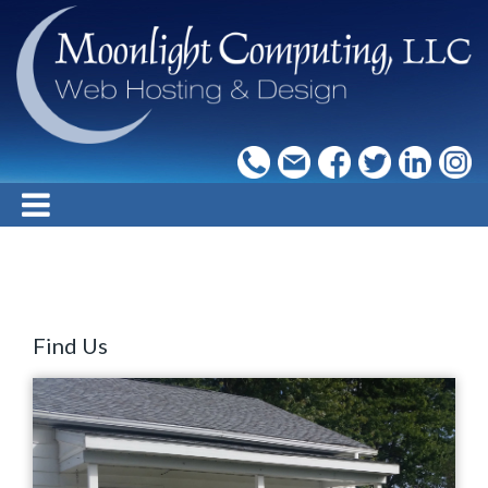
Find Us