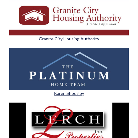
Granite City Housing Authority
Karen Sheesley