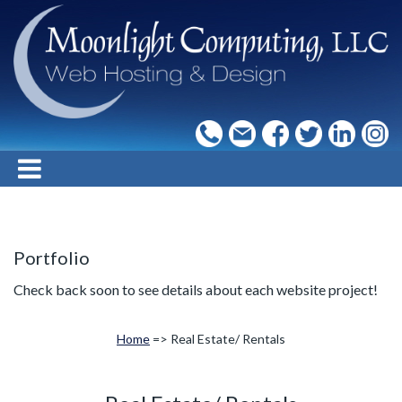
Portfolio
Check back soon to see details about each website project!
Home
=> Real Estate/ Rentals