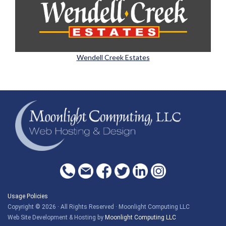
Wendell Creek Estates
Usage Policies
Copyright © 2026 · All Rights Reserved · Moonlight Computing LLC
Web Site Development & Hosting by
Moonlight Computing LLC