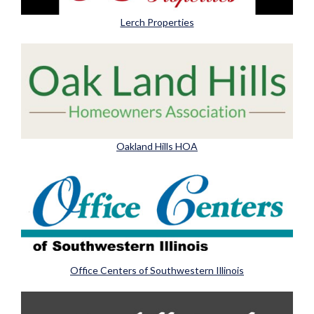
Lerch Properties
Oakland Hills HOA
Office Centers of Southwestern Illinois