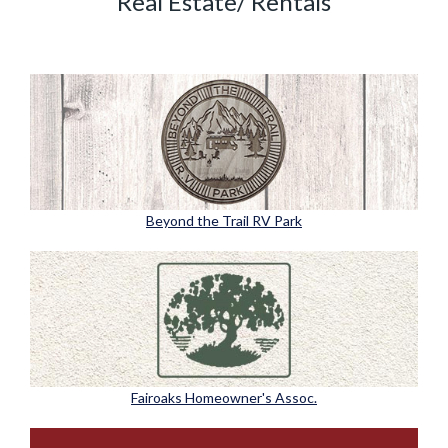
Real Estate/ Rentals
Beyond the Trail RV Park
Fairoaks Homeowner's Assoc.